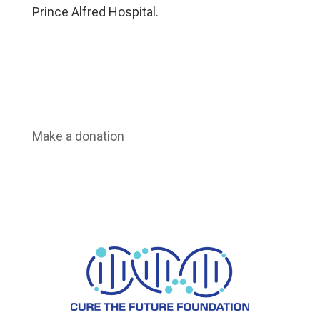
Prince Alfred Hospital.
Make a donation