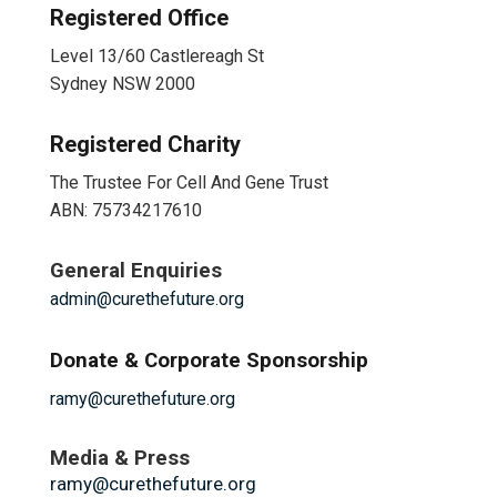
Registered Office
Level 13/60 Castlereagh St
Sydney NSW 2000
Registered Charity
The Trustee For Cell And Gene Trust
ABN: 75734217610
General Enquiries
admin@curethefuture.org
Donate & Corporate Sponsorship
ramy@curethefuture.org
Media & Press
ramy@curethefuture.org