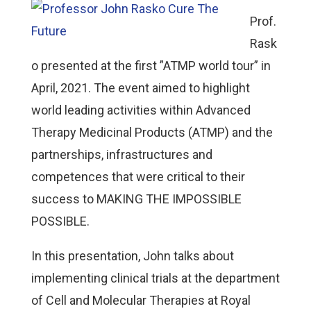
Prof.
Rask
o presented at the first ”ATMP world tour” in
April, 2021. The event aimed to highlight
world leading activities within Advanced
Therapy Medicinal Products (ATMP) and the
partnerships, infrastructures and
competences that were critical to their
success to MAKING THE IMPOSSIBLE
POSSIBLE.
In this presentation, John talks about
implementing clinical trials at the department
of Cell and Molecular Therapies at Royal