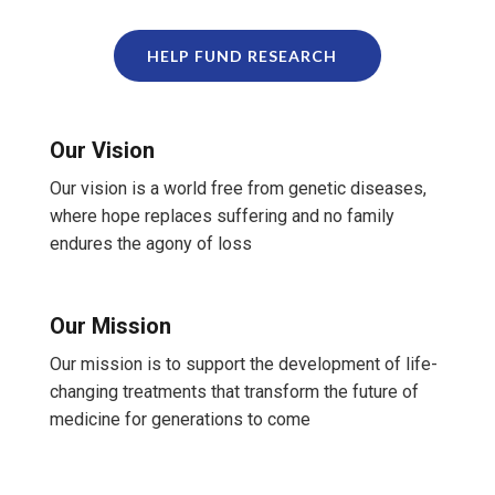
HELP FUND RESEARCH
Our Vision
Our vision is a world free from genetic diseases,
where hope replaces suffering and no family
endures the agony of loss
Our Mission
Our mission is to support the development of life-
changing treatments that transform the future of
medicine for generations to come