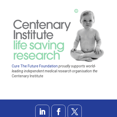
Cure The Future Foundation
proudly supports world-
leading independent medical research organisation
the
Centenary Institute