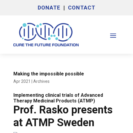
DONATE
|
CONTACT
Making the impossible possible
Apr 2021
|
Archives
Implementing clinical trials of Advanced
Therapy Medicinal Products (ATMP)
Prof. Rasko presents
at ATMP Sweden