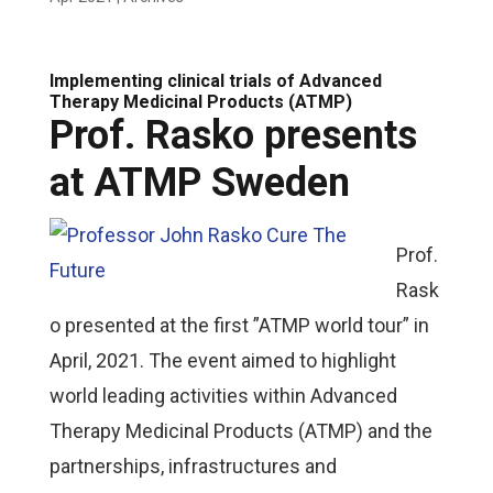
Implementing clinical trials of Advanced
Therapy Medicinal Products (ATMP)
Prof. Rasko presents
at ATMP Sweden
Prof.
Rask
o presented at the first ”ATMP world tour” in
April, 2021. The event aimed to highlight
world leading activities within Advanced
Therapy Medicinal Products (ATMP) and the
partnerships, infrastructures and