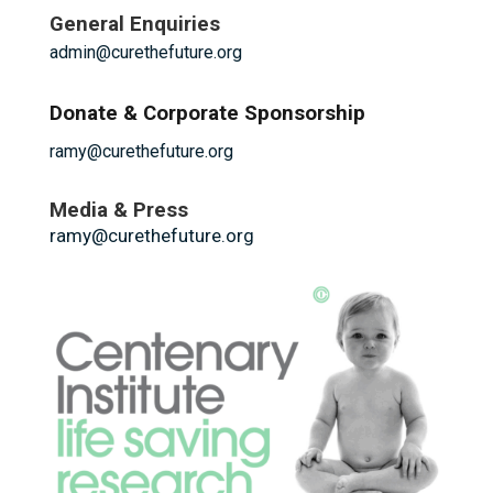
General Enquiries
admin@curethefuture.org
Donate & Corporate Sponsorship
ramy@curethefuture.org
Media & Press
ramy@curethefuture.org