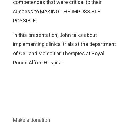
competences that were critical to their
success to MAKING THE IMPOSSIBLE
POSSIBLE.
In this presentation, John talks about
implementing clinical trials at the department
of Cell and Molecular Therapies at Royal
Prince Alfred Hospital.
Make a donation