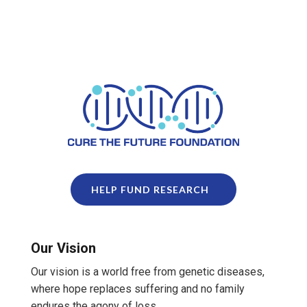
HELP FUND RESEARCH
Our Vision
Our vision is a world free from genetic diseases,
where hope replaces suffering and no family
endures the agony of loss