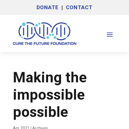
DONATE
|
CONTACT
Making the
impossible
possible
Apr 2021
|
Archives