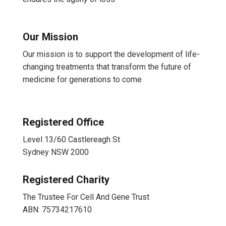
Our Mission
Our mission is to support the development of life-
changing treatments that transform the future of
medicine for generations to come
Registered Office
Level 13/60 Castlereagh St
Sydney NSW 2000
Registered Charity
The Trustee For Cell And Gene Trust
ABN: 75734217610