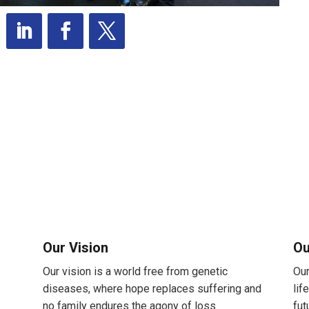
Our Vision
Ou
Our vision is a world free from genetic
Our
diseases, where hope replaces suffering and
lif
no family endures the agony of loss
fut