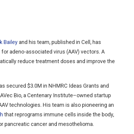
k Bailey
and his team, published in Cell, has
 for adeno-associated virus (AAV) vectors. A
atically reduce treatment doses and improve the
y has secured $3.0M in NHMRC Ideas Grants and
AVec Bio, a Centenary Institute–owned startup
AAV technologies. His team is also pioneering an
ch
that reprograms immune cells inside the body,
for pancreatic cancer and mesothelioma.