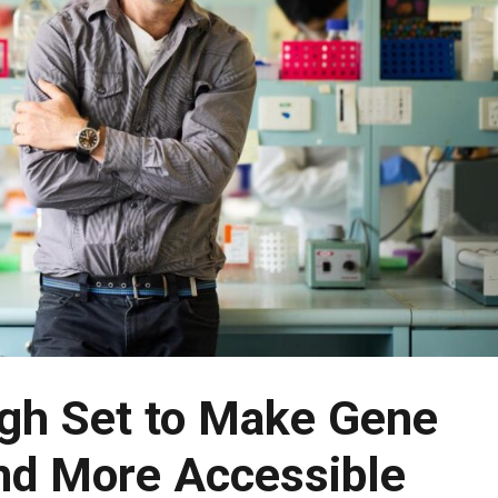
gh Set to Make Gene
nd More Accessible