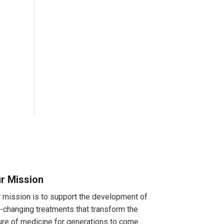
r Mission
 mission is to support the development of
e-changing treatments that transform the
ure of medicine for generations to come