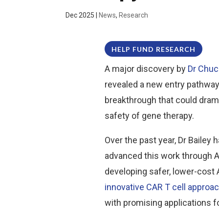
Dec 2025
|
News
,
Research
HELP FUND RESEARCH
A major discovery by
Dr Chuc
revealed a new entry pathway
breakthrough that could dram
safety of gene therapy.
Over the past year, Dr Baile
advanced this work through A
developing safer, lower-cost 
innovative CAR T cell approa
with promising applications 