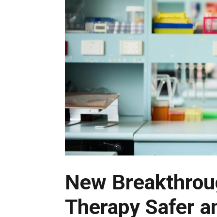
New Breakthrou
Therapy Safer a