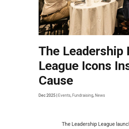
The Leadership
League Icons Ins
Cause
Dec 2025
|
Events
,
Fundraising
,
News
The Leadership League launch