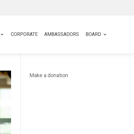
CORPORATE
AMBASSADORS
BOARD
Make a donation