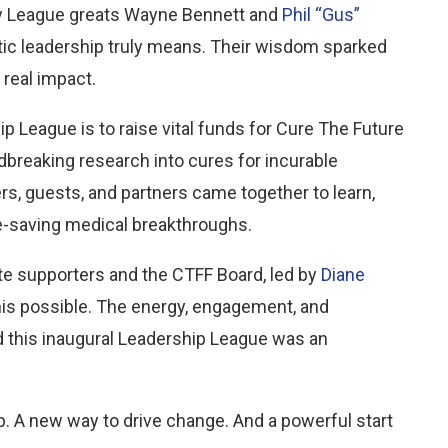
by League greats Wayne Bennett and
Phil “Gus”
tic leadership truly means. Their wisdom sparked
real impact.
 League is to raise vital funds for Cure The Future
breaking research into cures for incurable
s, guests, and partners came together to learn,
fe-saving medical breakthroughs.
te supporters and the CTFF Board, led by
Diane
this possible. The energy, engagement, and
d this inaugural Leadership League was an
. A new way to drive change. And a powerful start