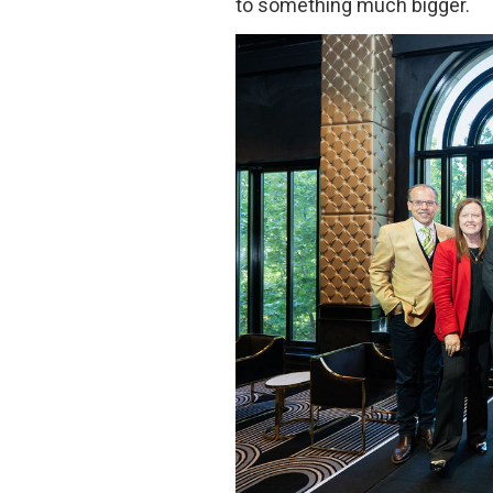
to something much bigger.