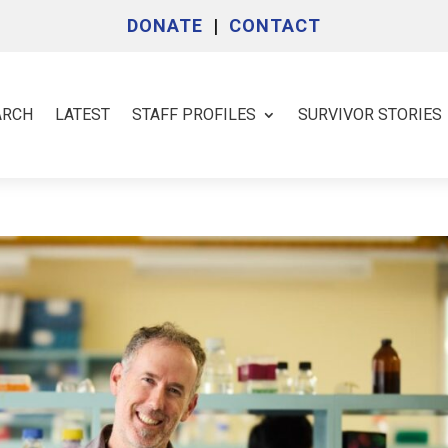
DONATE
|
CONTACT
ARCH
LATEST
STAFF PROFILES
SURVIVOR STORIES