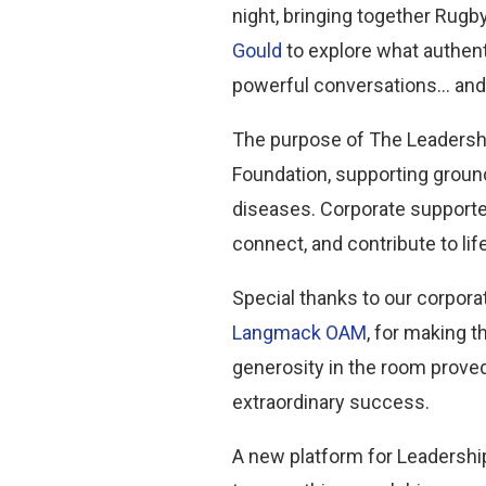
night, bringing together Rug
Gould
to explore what authen
powerful conversations… and 
The purpose of The Leadership
Foundation, supporting ground
diseases. Corporate supporter
connect, and contribute to li
Special thanks to our corpora
Langmack OAM
, for making 
generosity in the room prove
extraordinary success.
A new platform for Leadership