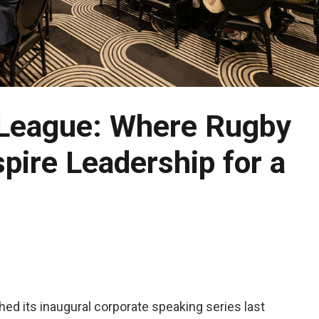
 League: Where Rugby
pire Leadership for a
ed its inaugural corporate speaking series last