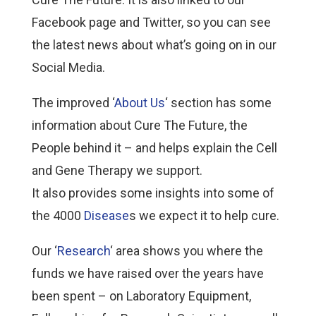
Facebook page and Twitter, so you can see
the latest news about what’s going on in our
Social Media.
The improved ‘
About Us
‘ section has some
information about Cure The Future, the
People behind it – and helps explain the Cell
and Gene Therapy we support.
It also provides some insights into some of
the 4000
Disease
s we expect it to help cure.
Our ‘
Research
‘ area shows you where the
funds we have raised over the years have
been spent – on Laboratory Equipment,