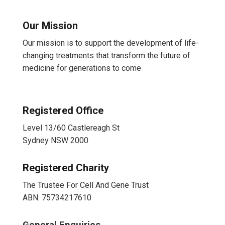
Our Mission
Our mission is to support the development of life-
changing treatments that transform the future of
medicine for generations to come
Registered Office
Level 13/60 Castlereagh St
Sydney NSW 2000
Registered Charity
The Trustee For Cell And Gene Trust
ABN: 75734217610