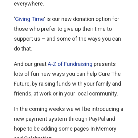
everywhere.
‘
Giving Time
‘ is our new donation option for
those who prefer to give up their time to
support us – and some of the ways you can
do that.
And our great
A-Z of Fundraising
presents
lots of fun new ways you can help Cure The
Future, by raising funds with your family and
friends, at work or in your local community.
In the coming weeks we will be introducing a
new payment system through PayPal and
hope to be adding some pages In Memory