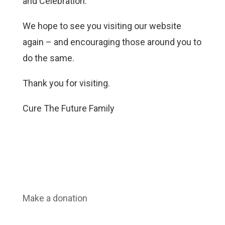
and Celebration.
We hope to see you visiting our website
again – and encouraging those around you to
do the same.
Thank you for visiting.
Cure The Future Family
Make a donation