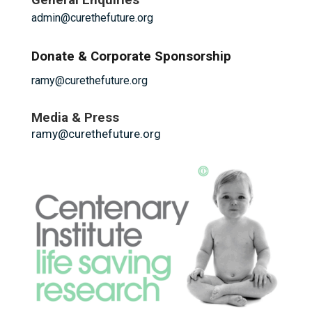
General Enquiries
admin@curethefuture.org
Donate & Corporate Sponsorship
ramy@curethefuture.org
Media & Press
ramy@curethefuture.org