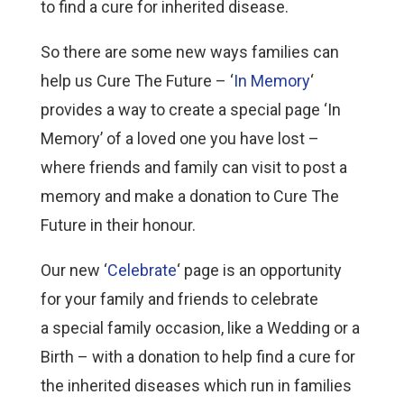
to find a cure for inherited disease.
So there are some new ways families can
help us Cure The Future – ‘
In Memory
‘
provides a way to create a special page ‘In
Memory’ of a loved one you have lost –
where friends and family can visit to post a
memory and make a donation to Cure The
Future in their honour.
Our new ‘
Celebrate
‘ page is an opportunity
for your family and friends to celebrate
a special family occasion, like a Wedding or a
Birth – with a donation to help find a cure for
the inherited diseases which run in families