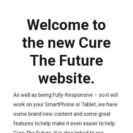
Welcome to
the new Cure
The Future
website.
As well as being Fully-Responsive – so it will
work on your SmartPhone or Tablet, we have
some brand new content and some great
features to help make it even easier to help
Cure The Future. It is also linked to our