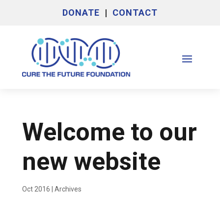
DONATE
|
CONTACT
Welcome to our
new website
Oct 2016
|
Archives