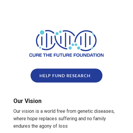
HELP FUND RESEARCH
Our Vision
Our vision is a world free from genetic diseases,
where hope replaces suffering and no family
endures the agony of loss