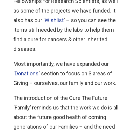
Fellowships for Research Scientists, as well
as some of the projects we have funded. It
also has our ‘
Wishlist
‘ – so you can see the
items still needed by the labs to help them
find a cure for cancers & other inherited
diseases.
Most importantly, we have expanded our
‘
Donations
‘ section to focus on 3 areas of
Giving – ourselves, our family and our work.
The introduction of the Cure The Future
‘Family’ reminds us that the work we do is all
about the future good health of coming
generations of our Families – and the need