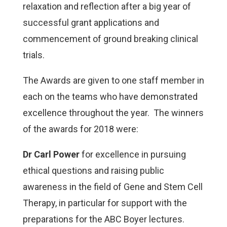
relaxation and reflection after a big year of
successful grant applications and
commencement of ground breaking clinical
trials.
The Awards are given to one staff member in
each on the teams who have demonstrated
excellence throughout the year. The winners
of the awards for 2018 were:
Dr Carl Power
for excellence in
pursuing
ethical questions and raising public
awareness in the field of Gene and Stem Cell
Therapy, in particular for support with the
preparations for the ABC Boyer lectures.