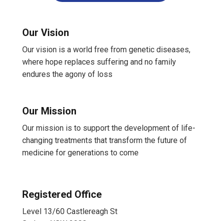
Our Vision
Our vision is a world free from genetic diseases,
where hope replaces suffering and no family
endures the agony of loss
Our Mission
Our mission is to support the development of life-
changing treatments that transform the future of
medicine for generations to come
Registered Office
Level 13/60 Castlereagh St