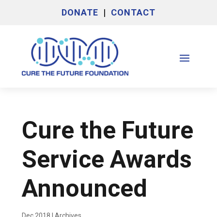
DONATE
|
CONTACT
Cure the Future
Service Awards
Announced
Dec 2018
|
Archives