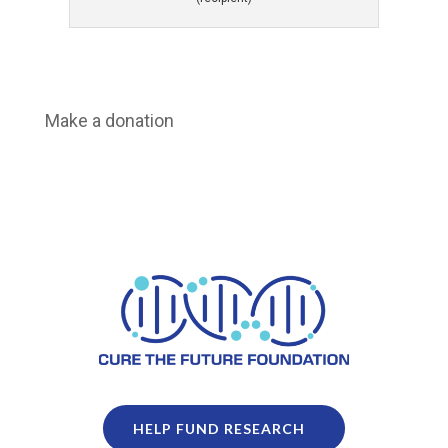
Make a donation
HELP FUND RESEARCH