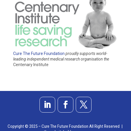
Cure The Future Foundation
proudly supports world-
leading independent medical research organisation
the
Centenary Institute
Copyright © 2025 – Cure The Future Foundation All Right Reserved |