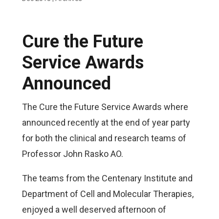
Cure the Future
Service Awards
Announced
The Cure the Future Service Awards where
announced recently at the end of year party
for both the clinical and research teams of
Professor John Rasko AO.
The teams from the Centenary Institute and
Department of Cell and Molecular Therapies,
enjoyed a well deserved afternoon of