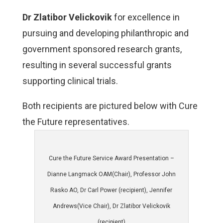
Dr Zlatibor Velickovik
for excellence in
pursuing and developing
philanthropic and
government sponsored research grants,
resulting in several successful grants
supporting clinical trials.
Both recipients are pictured below with Cure
the Future representatives.
Cure the Future Service Award Presentation –
Dianne Langmack OAM(Chair), Professor John
Rasko AO, Dr Carl Power (recipient), Jennifer
Andrews(Vice Chair), Dr Zlatibor Velickovik
(recipient)