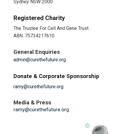
Sydney NSW 2000
Registered Charity
The Trustee For Cell And Gene Trust
ABN: 75734217610
General Enquiries
admin@curethefuture.org
Donate & Corporate Sponsorship
ramy@curethefuture.org
Media & Press
ramy@curethefuture.org