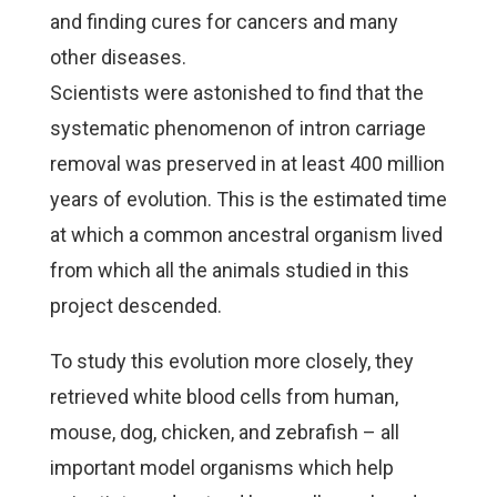
and finding cures for cancers and many
other diseases.
Scientists were astonished to find that the
systematic phenomenon of intron carriage
removal was preserved in at least 400 million
years of evolution. This is the estimated time
at which a common ancestral organism lived
from which all the animals studied in this
project descended.
To study this evolution more closely, they
retrieved white blood cells from human,
mouse, dog, chicken, and zebrafish – all
important model organisms which help