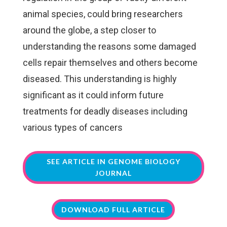
animal species, could bring researchers
around the globe, a step closer to
understanding the reasons some damaged
cells repair themselves and others become
diseased. This understanding is highly
significant as it could inform future
treatments for deadly diseases including
various types of cancers
SEE ARTICLE IN GENOME BIOLOGY
JOURNAL
DOWNLOAD FULL ARTICLE