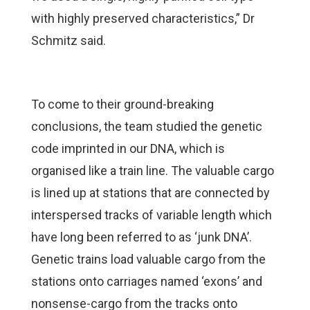
with highly preserved characteristics,” Dr
Schmitz said.
To come to their ground-breaking
conclusions, the team studied the genetic
code imprinted in our DNA, which is
organised like a train line. The valuable cargo
is lined up at stations that are connected by
interspersed tracks of variable length which
have long been referred to as ‘junk DNA’.
Genetic trains load valuable cargo from the
stations onto carriages named ‘exons’ and
nonsense-cargo from the tracks onto