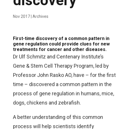
discovery
Nov 2017
|
Archives
First-time discovery of a common pattern in
gene regulation could provide clues for new
treatments for cancer and other diseases.
Dr Ulf Schmitz and Centenary Institute’s
Gene & Stem Cell Therapy Program, led by
Professor John Rasko AO, have – for the first
time – discovered a common pattern in the
process of gene regulation in humans, mice,
dogs, chickens and zebrafish.
A better understanding of this common
process will help scientists identify