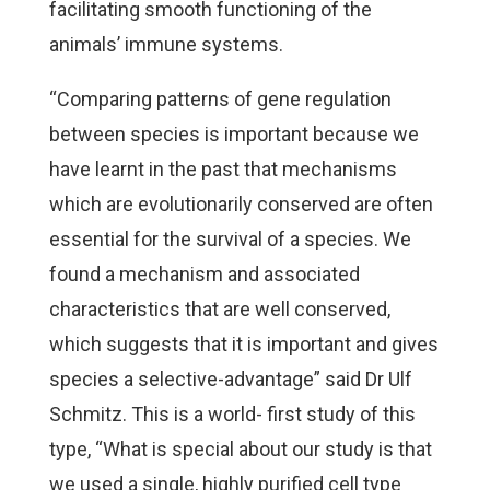
facilitating smooth functioning of the
animals’ immune systems.
“Comparing patterns of gene regulation
between species is important because we
have learnt in the past that mechanisms
which are evolutionarily conserved are often
essential for the survival of a species. We
found a mechanism and associated
characteristics that are well conserved,
which suggests that it is important and gives
species a selective-advantage” said Dr Ulf
Schmitz. This is a world- first study of this
type, “What is special about our study is that
we used a single, highly purified cell type