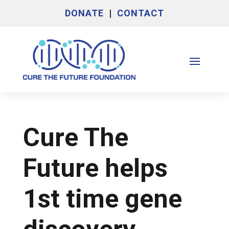
DONATE
|
CONTACT
Cure The
Future helps
1st time gene