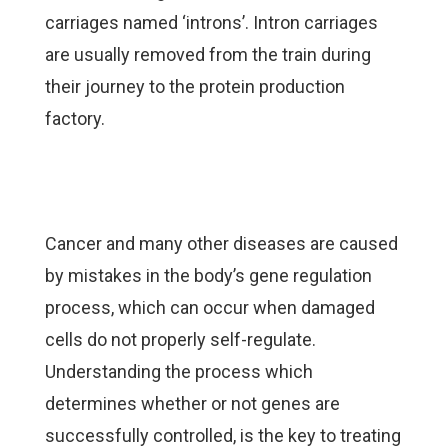
carriages named ‘introns’. Intron carriages
are usually removed from the train during
their journey to the protein production
factory.
Cancer and many other diseases are caused
by mistakes in the body’s gene regulation
process, which can occur when damaged
cells do not properly self-regulate.
Understanding the process which
determines whether or not genes are
successfully controlled, is the key to treating