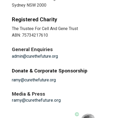
Sydney NSW 2000
Registered Charity
The Trustee For Cell And Gene Trust
ABN: 75734217610
General Enquiries
admin@curethefuture.org
Donate & Corporate Sponsorship
ramy@curethefuture.org
Media & Press
ramy@curethefuture.org