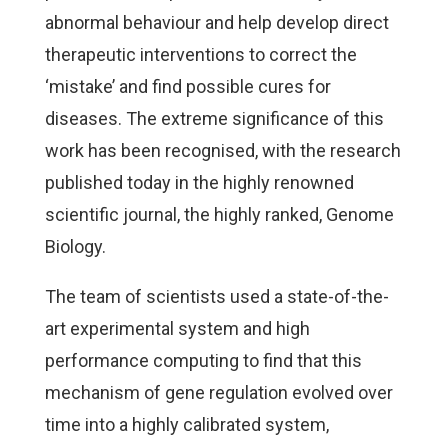
abnormal behaviour and help develop direct
therapeutic interventions to correct the
‘mistake’ and find possible cures for
diseases. The extreme significance of this
work has been recognised, with the research
published today in the highly renowned
scientific journal, the highly ranked, Genome
Biology.
The team of scientists used a state-of-the-
art experimental system and high
performance computing to find that this
mechanism of gene regulation evolved over
time into a highly calibrated system,