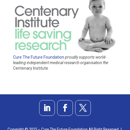
Cure The Future Foundation
proudly supports world-
leading independent medical research organisation
the
Centenary Institute
Copyright © 2025 – Cure The Future Foundation All Right Reserved |