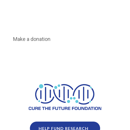
Make a donation
HELP FUND RESEARCH