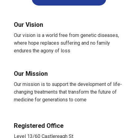
Our Vision
Our vision is a world free from genetic diseases,
where hope replaces suffering and no family
endures the agony of loss
Our Mission
Our mission is to support the development of life-
changing treatments that transform the future of
medicine for generations to come
Registered Office
Level 13/60 Castlereagh St