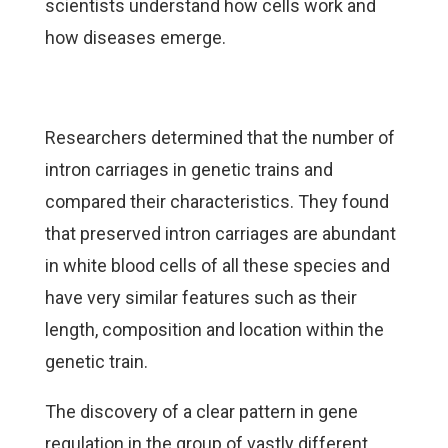
scientists understand how cells work and
how diseases emerge.
Researchers determined that the number of
intron carriages in genetic trains and
compared their characteristics. They found
that preserved intron carriages are abundant
in white blood cells of all these species and
have very similar features such as their
length, composition and location within the
genetic train.
The discovery of a clear pattern in gene
regulation in the group of vastly different