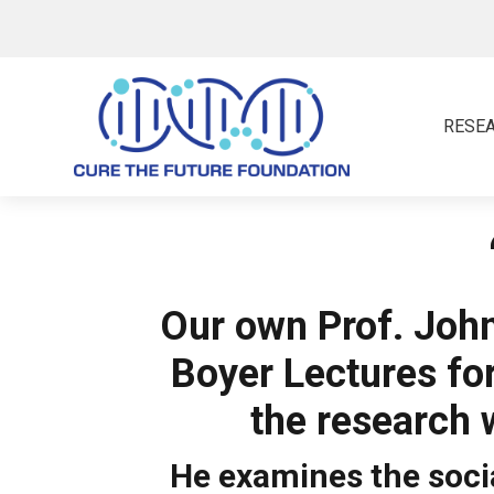
RESE
Our own Prof. John
Boyer Lectures fo
the research 
He examines the socia