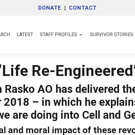
DONATE
|
CONTACT
ARCH
LATEST
STAFF PROFILES
SURVIVOR STORIES
‘Life Re-Engineered
 Rasko AO has delivered th
r 2018 – in which he explai
we are doing into Cell and G
l and moral impact of these rev