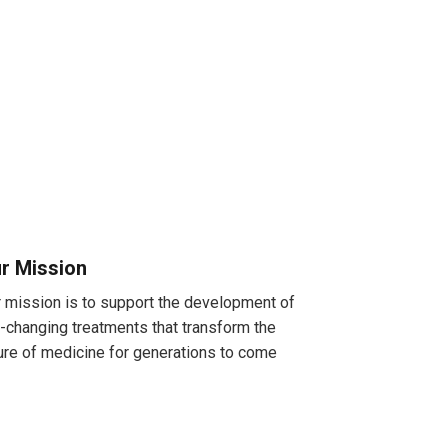
r Mission
 mission is to support the development of
e-changing treatments that transform the
ure of medicine for generations to come