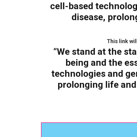
cell-based technolog
disease, prolon
This link w
“We stand at the sta
being and the es
technologies and gen
prolonging life and