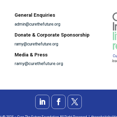
General Enquiries
admin@curethefuture.org
Donate & Corporate Sponsorship
ramy@curethefuture.org
Media & Press
Cu
le
ramy@curethefuture.org