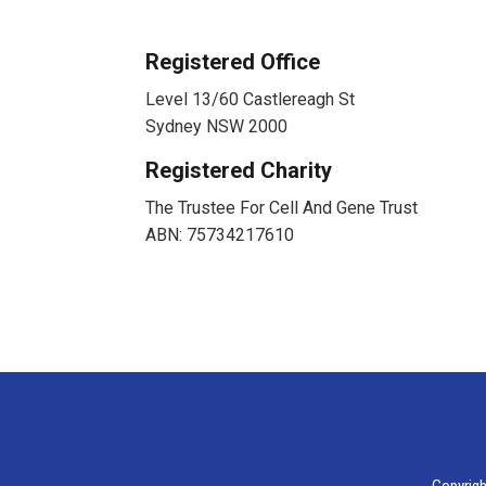
Registered Office
Level 13/60 Castlereagh St
Sydney NSW 2000
Registered Charity
The Trustee For Cell And Gene Trust
ABN: 75734217610