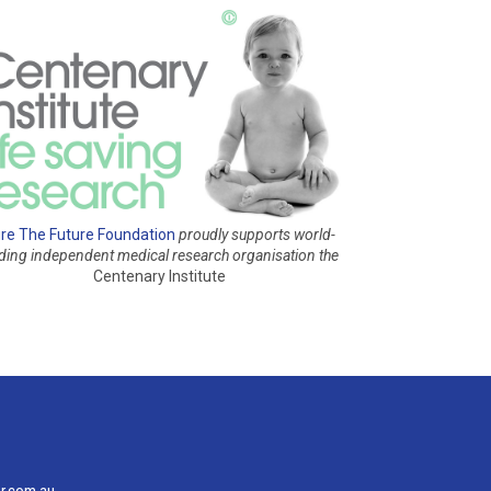
re The Future Foundation
proudly supports world-
ading independent medical research organisation
the
Centenary Institute