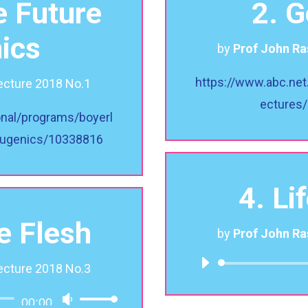
e Future
2. 
ics
by
Prof John R
https://www.abc.net
ecture 2018 No.1
ectures
onal/programs/boyerl
-eugenics/10338816
4. Li
he Flesh
by
Prof John R
ecture 2018 No.3
00:00
Use