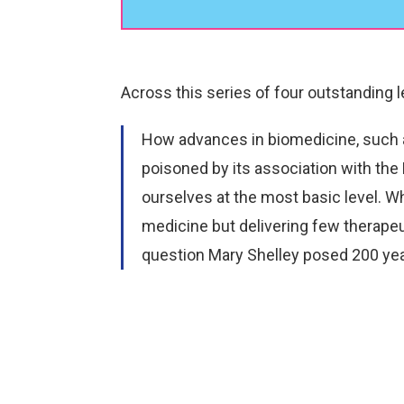
Player
Across this series of four outstanding 
How advances in biomedicine, such a
poisoned by its association with the 
ourselves at the most basic level. W
medicine but delivering few therapeu
question Mary Shelley posed 200 yea