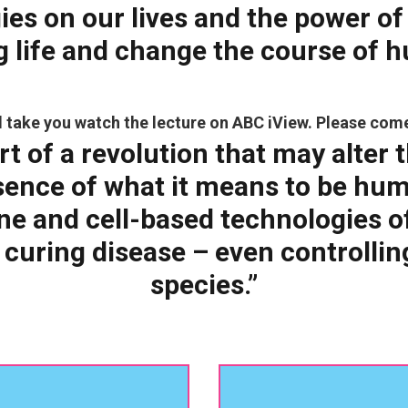
ies on our lives and the
power of
g life and change the course of 
ill take you watch the lecture on ABC iView. Please com
rt of a revolution that may alter t
sence of what it means to be hu
e and cell-based technologies off
 curing disease – even controllin
species.”