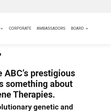
CORPORATE
AMBASSADORS
BOARD
’
e ABC’s prestigious
ns something about
ene Therapies.
olutionary genetic and