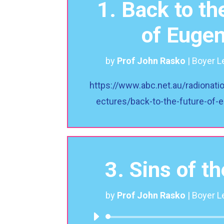
1. Back to th
of Eugen
by
Prof John Rasko
|
Boyer L
https://www.abc.net.au/radionati
ectures/back-to-the-future-of
3. Sins of t
by
Prof John Rasko
|
Boyer L
Audio