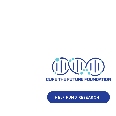
HELP FUND RESEARCH