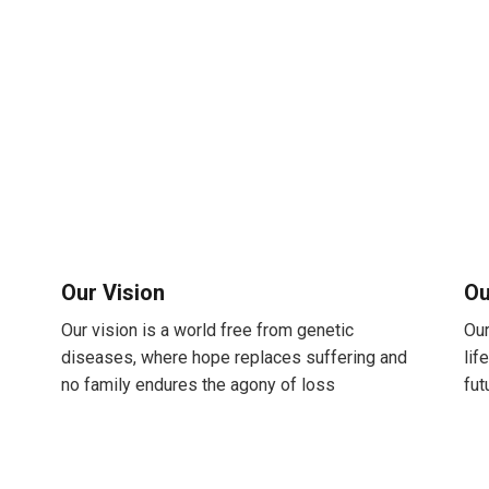
Our Vision
Ou
Our vision is a world free from genetic
Our
diseases, where hope replaces suffering and
lif
no family endures the agony of loss
fut