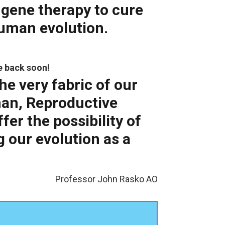
 gene therapy to cure
human evolution.
e back soon!
he very fabric of our
man, Reproductive
er the possibility of
g our evolution as a
Professor John Rasko AO