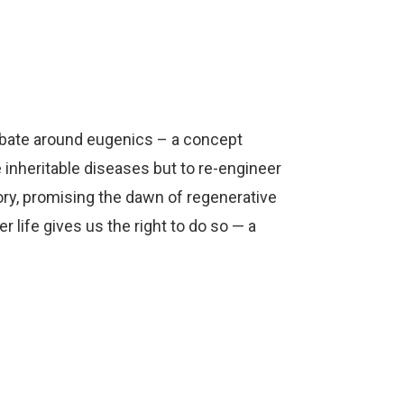
Arrow
keys
to
increase
or
ebate around eugenics – a concept
decrease
 inheritable diseases but to re-engineer
volume.
ory, promising the dawn of regenerative
life gives us the right to do so — a