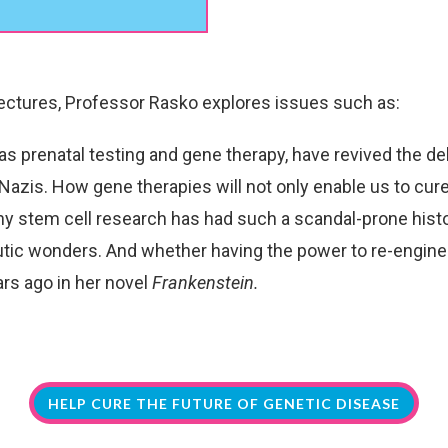
Up/Down
Arrow
keys
lectures, Professor Rasko explores issues such as:
to
increase
s prenatal testing and gene therapy, have revived the d
or
Nazis. How gene therapies will not only enable us to cure
decrease
hy stem cell research has had such a scandal-prone hist
volume.
tic wonders. And whether having the power to re-engineer 
rs ago in her novel
Frankenstein.
HELP CURE THE FUTURE OF GENETIC DISEASE